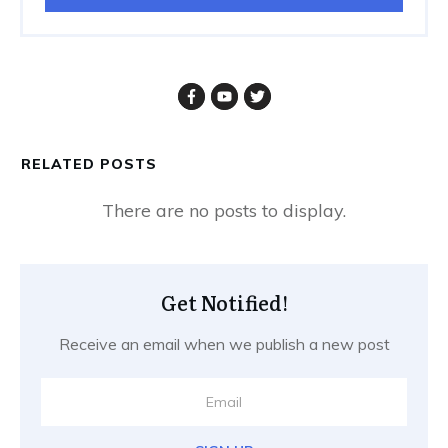
RELATED POSTS
Get Notified!
Receive an email when we publish a new post