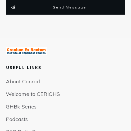
Send Message
USEFUL LINKS
About Conrad
Welcome to CERIOHS
GHBk Series
Podcasts