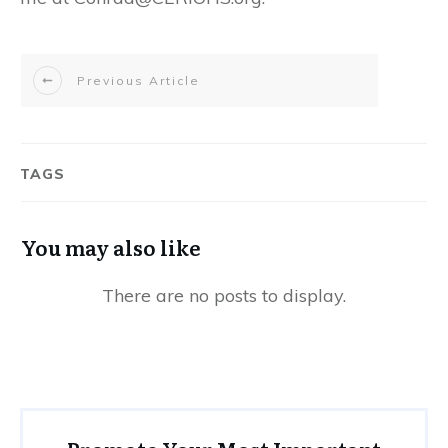
Previous Article
TAGS
You may also like