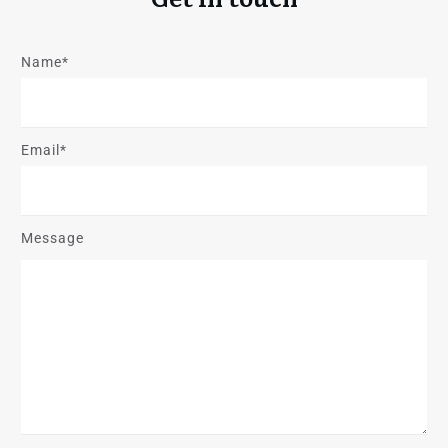
Name*
Email*
Message