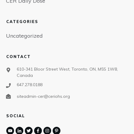
CER Daily Dose
CATEGORIES
Uncategorized
CONTACT
610-341 Bloor Street West, Toronto, ON, M5S 1W8,
Canada
647.278.0188
siteadmin-cer@ceriohs.org
SOCIAL