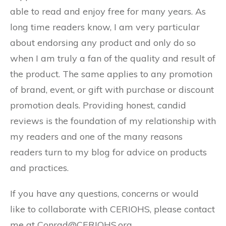
able to read and enjoy free for many years. As
long time readers know, I am very particular
about endorsing any product and only do so
when I am truly a fan of the quality and result of
the product. The same applies to any promotion
of brand, event, or gift with purchase or discount
promotion deals. Providing honest, candid
reviews is the foundation of my relationship with
my readers and one of the many reasons
readers turn to my blog for advice on products
and practices.
If you have any questions, concerns or would
like to collaborate with CERIOHS, please contact
me at Conrad@CERIOHS.org.