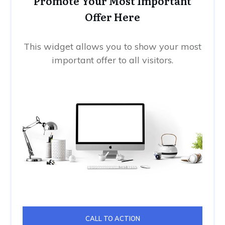
Promote Your Most Important
Offer Here
This widget allows you to show your most
important offer to all visitors.
CALL TO ACTION