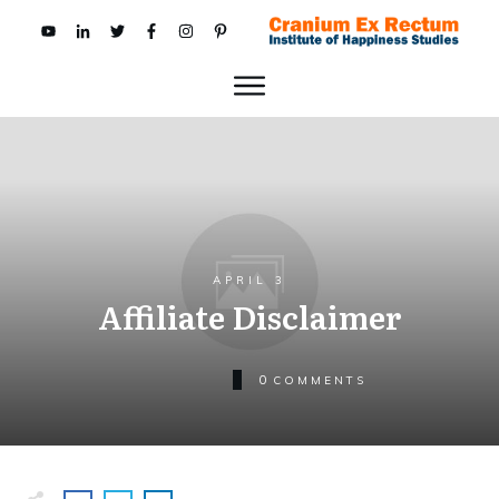
APRIL 3
Affiliate Disclaimer
0
COMMENTS