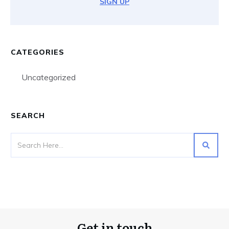
SIGN UP
CATEGORIES
Uncategorized
SEARCH
Get in touch