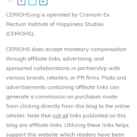
CERIOHS.org is operated by Cranium Ex
Rectum Institute of Happiness Studies
(CERIOHS).
CERIOHS does accept monetary compensation
through affiliate links, advertising, and
sponsored collaborations in partnership with
various brands, retailers, or PR firms. Posts and
advertisements containing affiliate links can
generate a commission on purchases made
from clicking directly from this blog to the online
retailer. Note that
not all
links published on this
blog are affiliate links. Utilizing these links helps
support this website which readers have been