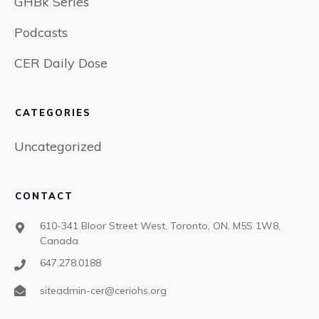
GHBk Series
Podcasts
CER Daily Dose
CATEGORIES
Uncategorized
CONTACT
610-341 Bloor Street West, Toronto, ON, M5S 1W8,
Canada
647.278.0188
siteadmin-cer@ceriohs.org