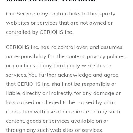
Our Service may contain links to third-party
web sites or services that are not owned or
controlled by CERIOHS Inc..
CERIOHS Inc. has no control over, and assumes
no responsibility for, the content, privacy policies,
or practices of any third party web sites or
services. You further acknowledge and agree
that CERIOHS Inc. shall not be responsible or
liable, directly or indirectly, for any damage or
loss caused or alleged to be caused by or in
connection with use of or reliance on any such
content, goods or services available on or
through any such web sites or services.