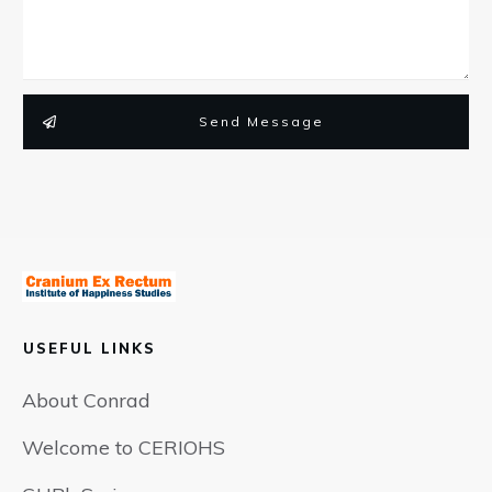
Send Message
USEFUL LINKS
About Conrad
Welcome to CERIOHS