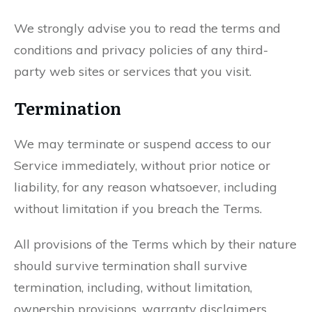
We strongly advise you to read the terms and
conditions and privacy policies of any third-
party web sites or services that you visit.
Termination
We may terminate or suspend access to our
Service immediately, without prior notice or
liability, for any reason whatsoever, including
without limitation if you breach the Terms.
All provisions of the Terms which by their nature
should survive termination shall survive
termination, including, without limitation,
ownership provisions, warranty disclaimers,