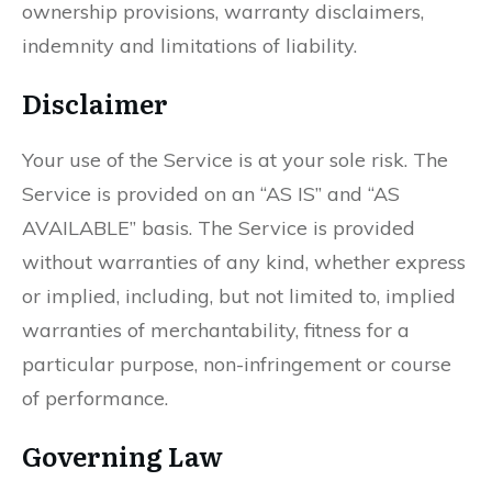
ownership provisions, warranty disclaimers,
indemnity and limitations of liability.
Disclaimer
Your use of the Service is at your sole risk. The
Service is provided on an “AS IS” and “AS
AVAILABLE” basis. The Service is provided
without warranties of any kind, whether express
or implied, including, but not limited to, implied
warranties of merchantability, fitness for a
particular purpose, non-infringement or course
of performance.
Governing Law