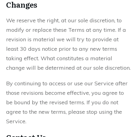
Changes
We reserve the right, at our sole discretion, to
modify or replace these Terms at any time. If a
revision is material we will try to provide at
least 30 days notice prior to any new terms
taking effect. What constitutes a material
change will be determined at our sole discretion.
By continuing to access or use our Service after
those revisions become effective, you agree to
be bound by the revised terms. If you do not
agree to the new terms, please stop using the
Service.