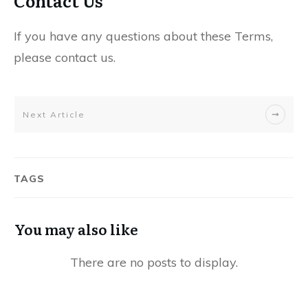
Contact Us
If you have any questions about these Terms,
please contact us.
Next Article
TAGS
You may also like