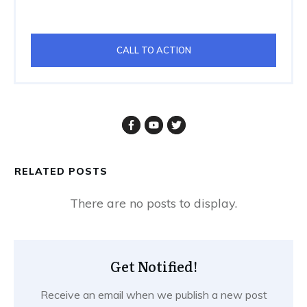
CALL TO ACTION
RELATED POSTS
Get Notified!
Receive an email when we publish a new post