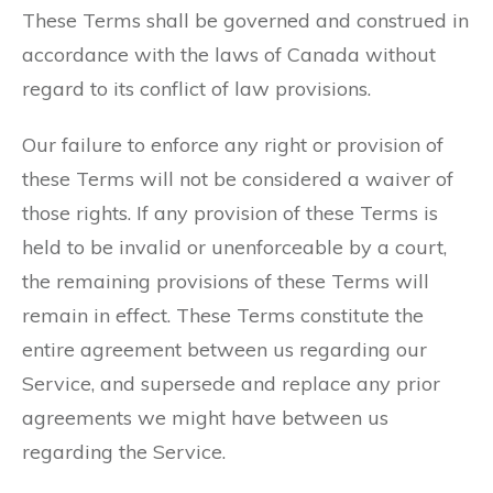
These Terms shall be governed and construed in
accordance with the laws of Canada without
regard to its conflict of law provisions.
Our failure to enforce any right or provision of
these Terms will not be considered a waiver of
those rights. If any provision of these Terms is
held to be invalid or unenforceable by a court,
the remaining provisions of these Terms will
remain in effect. These Terms constitute the
entire agreement between us regarding our
Service, and supersede and replace any prior
agreements we might have between us
regarding the Service.