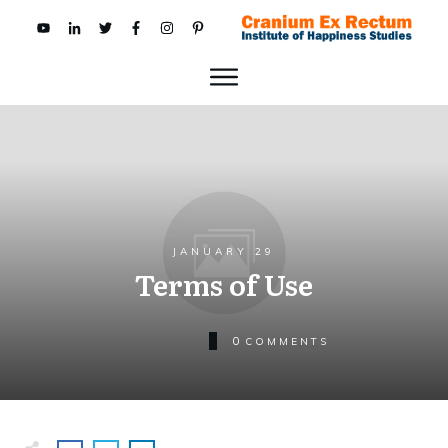
JANUARY 29
Terms of Use
0
COMMENTS