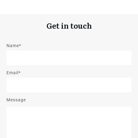
Get in touch
Name*
Email*
Message