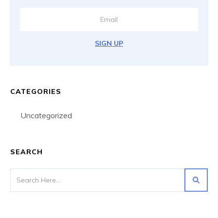
SIGN UP
CATEGORIES
Uncategorized
SEARCH