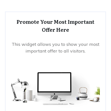
Promote Your Most Important
Offer Here
This widget allows you to show your most
important offer to all visitors.