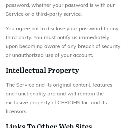
password, whether your password is with our
Service or a third-party service.
You agree not to disclose your password to any
third party. You must notify us immediately
upon becoming aware of any breach of security
or unauthorized use of your account.
Intellectual Property
The Service and its original content, features
and functionality are and will remain the
exclusive property of CERIOHS Inc. and its
licensors.
Links To Other Web Sites