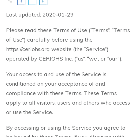
Last updated: 2020-01-29
Please read these Terms of Use (“Terms”, “Terms
of Use”) carefully before using the
https://ceriohs.org website (the “Service”)
operated by CERIOHS Inc. (“us”, “we”, or “our”).
Your access to and use of the Service is
conditioned on your acceptance of and
compliance with these Terms. These Terms
apply to all visitors, users and others who access
or use the Service.
By accessing or using the Service you agree to