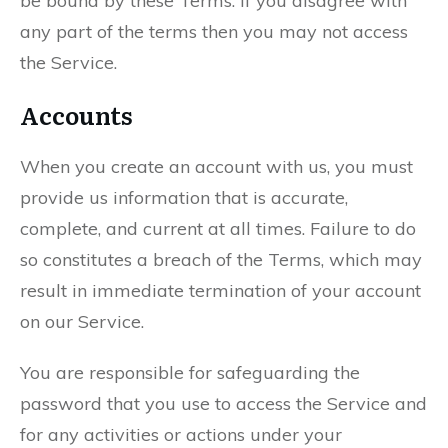
be bound by these Terms. If you disagree with
any part of the terms then you may not access
the Service.
Accounts
When you create an account with us, you must
provide us information that is accurate,
complete, and current at all times. Failure to do
so constitutes a breach of the Terms, which may
result in immediate termination of your account
on our Service.
You are responsible for safeguarding the
password that you use to access the Service and
for any activities or actions under your