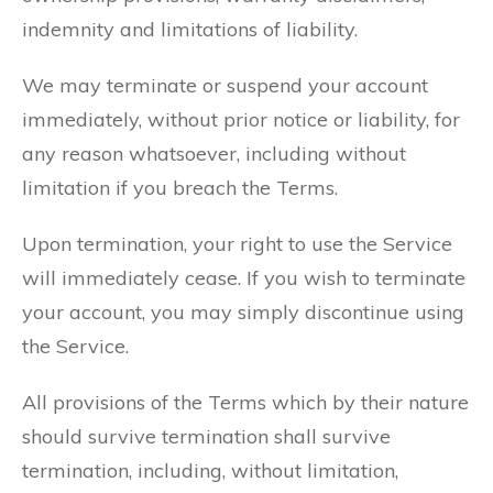
indemnity and limitations of liability.
We may terminate or suspend your account
immediately, without prior notice or liability, for
any reason whatsoever, including without
limitation if you breach the Terms.
Upon termination, your right to use the Service
will immediately cease. If you wish to terminate
your account, you may simply discontinue using
the Service.
All provisions of the Terms which by their nature
should survive termination shall survive
termination, including, without limitation,